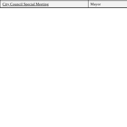
City Council Special Meeting
Mayor