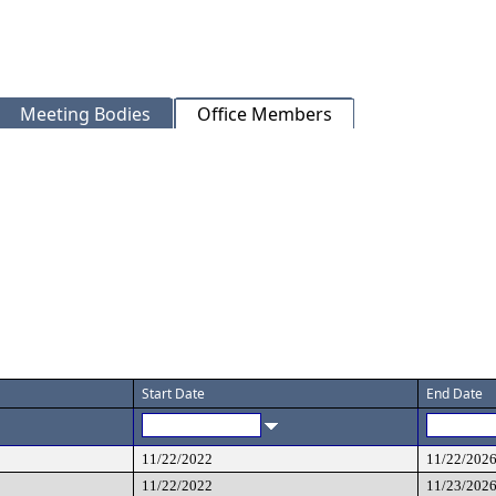
Meeting Bodies
Office Members
Start Date
End Date
11/22/2022
11/22/202
11/22/2022
11/23/202