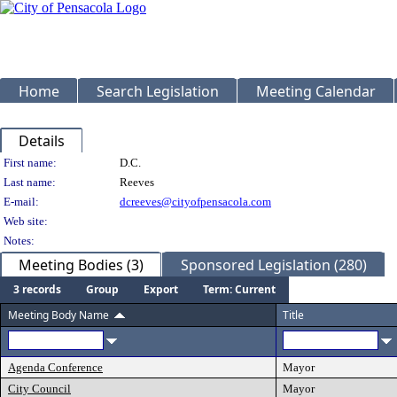
Home
Search Legislation
Meeting Calendar
Details
Person Details
First name:
D.C.
Last name:
Reeves
E-mail:
dcreeves@cityofpensacola.com
Web site:
Notes:
Meeting Bodies (3)
Sponsored Legislation (280)
3 records
Group
Export
Term: Current
Meeting Body Name
Title
Agenda Conference
Mayor
City Council
Mayor