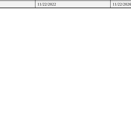
11/22/2022
11/22/202